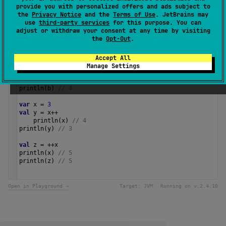
Since Kotlin
provide you with personalized offers and ads subject to
1.0
the
Privacy Notice
and the
Terms of Use
. JetBrains may
use
third-party services
for this purpose. You can
adjust or withdraw your consent at any time by visiting
Samples
the
Opt-Out
.
Accept All
val
a
=
3
Manage Settings
val
b
=
a
.
inc
()
println
(
a
) 
// 3
println
(
b
) 
// 4
var
x
=
3
val
y
=
x
++
println
(
x
) 
// 4
println
(
y
) 
// 3
val
z
=
++
x
println
(
x
) 
// 5
println
(
z
) 
// 5 
Open in Playground →
Target:
JVM
Running on v.
2.4.10