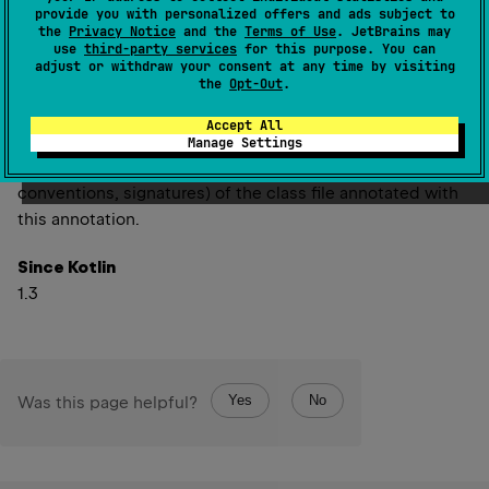
Deprecated
provide you with personalized offers and ads subject to
the
Privacy Notice
and the
Terms of Use
. JetBrains may
Bytecode version had no significant use in Kotlin
use
third-party services
for this purpose. You can
adjust or withdraw your consent at any time by visiting
metadata and it will be removed in a future
the
Opt-Out
.
version.
Accept All
Manage Settings
The version of the bytecode interface (naming
conventions, signatures) of the class file annotated with
this annotation.
Since Kotlin
1.3
Yes
No
Was this page helpful?