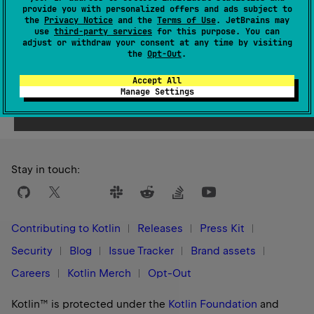
Since Kotlin
provide you with personalized offers and ads subject to
1.0
the
Privacy Notice
and the
Terms of Use
. JetBrains may
use
third-party services
for this purpose. You can
adjust or withdraw your consent at any time by visiting
the
Opt-Out
.
Accept All
Yes
No
Was this page helpful?
Manage Settings
Stay in touch:
Contributing to Kotlin
Releases
Press Kit
Security
Blog
Issue Tracker
Brand assets
Careers
Kotlin Merch
Opt-Out
Kotlin™ is protected under the
Kotlin Foundation
and