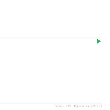
Target:
JVM
Running on v.
2.4.10