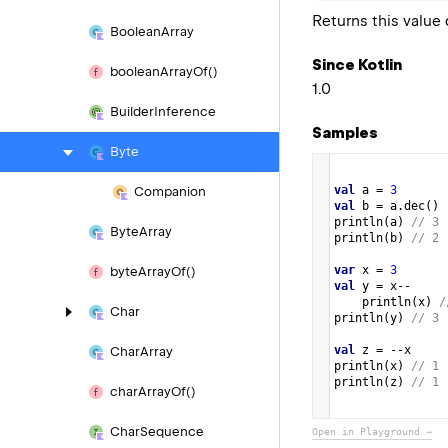
Returns this valu
Boolean
Array
Since Kotlin
boolean
Array
Of()
1.0
Builder
Inference
Samples
Byte
val
a
=
3
Companion
val
b
=
a
.
dec
()
println
(
a
) 
// 3
Byte
Array
println
(
b
) 
// 2
var
x
=
3
byte
Array
Of()
val
y
=
x
--
println
(
x
) 
/
Char
println
(
y
) 
// 3
val
z
=
--
x
Char
Array
println
(
x
) 
// 1
println
(
z
) 
// 1 
char
Array
Of()
Char
Sequence
Open in Playground →