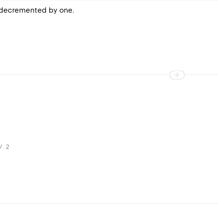
e decremented by one.
/ 2