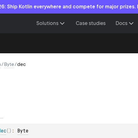
6: Ship Kotlin everywhere and compete for major prizes.
Solutions
Case studies
Docs
n
/
Byte
/
dec
dec
(
)
: 
Byte