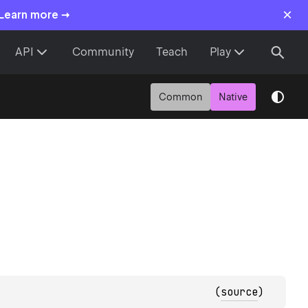
×
 Learn more →
API
Community
Teach
Play
Common
Native
(
source
)