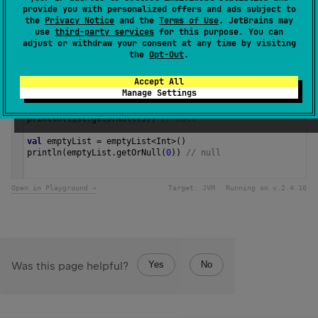
provide you with personalized offers and ads subject to
1.0
the
Privacy Notice
and the
Terms of Use
. JetBrains may
use
third-party services
for this purpose. You can
adjust or withdraw your consent at any time by visiting
Samples
the
Opt-Out
.
Accept All
val
list
=
listOf
(
1
, 
2
, 
3
)
Manage Settings
println
(
list
.
getOrNull
(
0
)) 
// 1
println
(
list
.
getOrNull
(
2
)) 
// 3
println
(
list
.
getOrNull
(
3
)) 
// null
val
emptyList
=
emptyList
<
Int
>
()
println
(
emptyList
.
getOrNull
(
0
)) 
// null 
Open in Playground →
Target:
JVM
Running on v.
2.4.10
Yes
No
Was this page helpful?