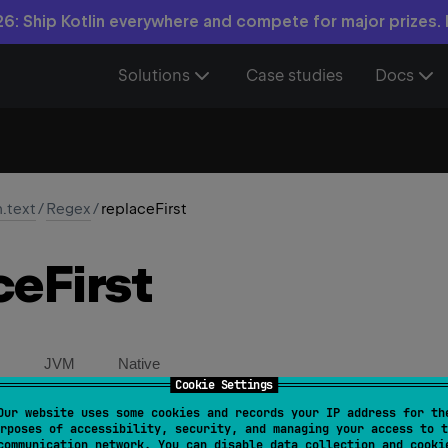
6: Ship Kotlin everywhere and compete for major prizes.
Solutions
Case studies
Docs
n.text
/
Regex
/
replaceFirst
ce
First
JVM
Native
Cookie Settings
Our website uses some cookies and records your IP address for th
placeFirst
(
input
: 
CharSequence
, 
replacement
: 
Strin
rposes of accessibility, security, and managing your access to t
communication network. You can disable data collection and cooki