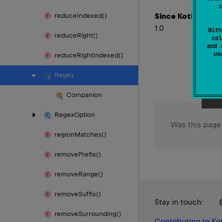
c
Since Kotlin
reduce
Indexed()
1.0
With
reduce
Right()
col
and 
u
reduce
Right
Indexed()
Regex
Companion
Regex
Option
Was this page
region
Matches()
remove
Prefix()
remove
Range()
remove
Suffix()
Stay in touch:
remove
Surrounding()
Contributing to Kot