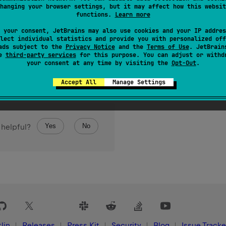
hanging your browser settings, but it may affect how this websit
functions.
Learn more
 your consent, JetBrains may also use cookies and your IP addres
lect individual statistics and provide you with personalized off
ads subject to the
Privacy Notice
and the
Terms of Use
. JetBrain
se
third-party services
for this purpose. You can adjust or withd
your consent at any time by visiting the
Opt-Out
.
Accept All
Manage Settings
Yes
No
 helpful?
lin
Releases
Press Kit
Security
Blog
Issue Tracke