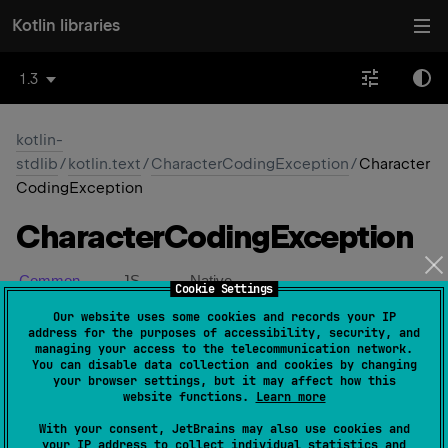
Kotlin libraries
1.3
kotlin-
stdlib
/
kotlin.text
/
CharacterCodingException
/
Character
CodingException
Character
Coding
Exception
Common
JS
Native
Cookie Settings
Our website uses some cookies and records your IP
address for the purposes of accessibility, security, and
constructor
(
message
: 
String
?
)
(
source
)
managing your access to the telecommunication network.
You can disable data collection and cookies by changing
your browser settings, but it may affect how this
actual 
constructor
(
)
(
source
)
website functions.
Learn more
With your consent, JetBrains may also use cookies and
your IP address to collect individual statistics and