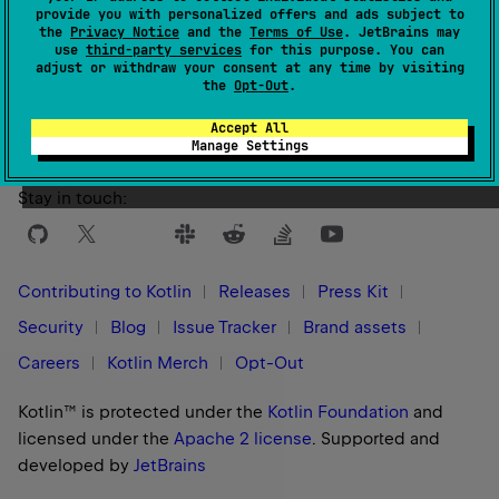
provide you with personalized offers and ads subject to
the
Privacy Notice
and the
Terms of Use
. JetBrains may
use
third-party services
for this purpose. You can
Yes
No
adjust or withdraw your consent at any time by visiting
Was this page helpful?
the
Opt-Out
.
Accept All
Manage Settings
Stay in touch:
Contributing to Kotlin
Releases
Press Kit
Security
Blog
Issue Tracker
Brand assets
Careers
Kotlin Merch
Opt-Out
Kotlin™ is protected under the
Kotlin Foundation
and
licensed under the
Apache 2 license
.
Supported and
developed by
JetBrains