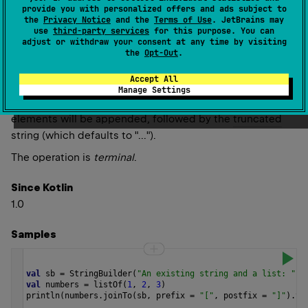
null
)
: 
A
(
source
)
provide you with personalized offers and ads subject to
the
Privacy Notice
and the
Terms of Use
. JetBrains may
Appends the string from all the elements separated
use
third-party services
for this purpose. You can
adjust or withdraw your consent at any time by visiting
using
separator
and using the given
prefix
and
postfix
if
the
Opt-Out
.
supplied.
Accept All
If the collection could be huge, you can specify a non-
Manage Settings
negative value of
limit
, in which case only the first
limit
elements will be appended, followed by the
truncated
string (which defaults to "...").
The operation is
terminal
.
Since Kotlin
1.0
Samples
val
sb
=
StringBuilder
(
"An existing string and a list: "
)
val
numbers
=
listOf
(
1
, 
2
, 
3
)
println
(
numbers
.
joinTo
(
sb
, 
prefix
=
"["
, 
postfix
=
"]"
).
to