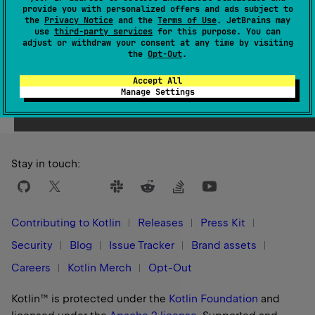
provide you with personalized offers and ads subject to
1.0
the
Privacy Notice
and the
Terms of Use
. JetBrains may
use
third-party services
for this purpose. You can
adjust or withdraw your consent at any time by visiting
the
Opt-Out
.
Accept All
Yes
No
Was this page helpful?
Manage Settings
Stay in touch:
Contributing to Kotlin
Releases
Press Kit
Security
Blog
Issue Tracker
Brand assets
Careers
Kotlin Merch
Opt-Out
Kotlin™ is protected under the
Kotlin Foundation
and