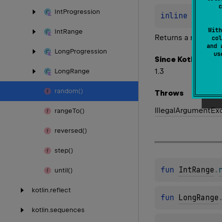
c
Int
Progression
inline 
fun 
Ch
With
Int
Range
Returns a random e
col
and 
Long
Progression
u
Since Kotlin
1.3
Long
Range
random()
Throws
Illegal
Argument
Ex
range
To()
reversed()
step()
fun 
IntRange
.
until()
kotlin.
reflect
fun 
LongRange
kotlin.
sequences