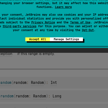
hanging your browser settings, but it may affect how this websit
functions.
Learn more
arRange
.
random
(
)
: 
Char
 your consent, JetBrains may also use cookies and your IP addres
lement from this range.
lect individual statistics and provide you with personalized off
ads subject to the
Privacy Notice
and the
Terms of Use
. JetBrain
se
third-party services
for this purpose. You can adjust or withd
your consent at any time by visiting the
Opt-Out
.
Accept All
Manage Settings
ception
if this range is empty.
random
(
random
: 
Random
)
: 
Int
.
random
(
random
: 
Random
)
: 
Long