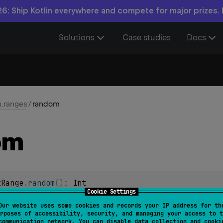
6: Ship Kotlin everywhere and compete for major prizes.
Solutions
Case studies
Docs
n.ranges
/
random
om
tRange
.
random
(
)
: 
Int
Cookie Settings
Our website uses some cookies and records your IP address for th
ngRange
.
random
(
)
: 
Long
rposes of accessibility, security, and managing your access to t
communication network. You can disable data collection and cooki