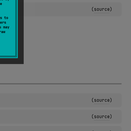
e
(
source
)
s to
ers
s may
raw
(
source
)
(
source
)