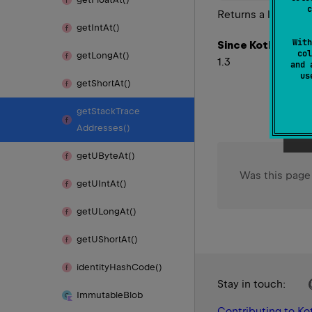
c
Returns a list of s
get
Int
At()
With
Since Kotlin
col
get
Long
At()
1.3
and 
u
get
Short
At()
get
Stack
Trace
Addresses()
get
UByte
At()
Was this page
get
UInt
At()
get
ULong
At()
get
UShort
At()
identity
Hash
Code()
Stay in touch:
Immutable
Blob
Contributing to Kot