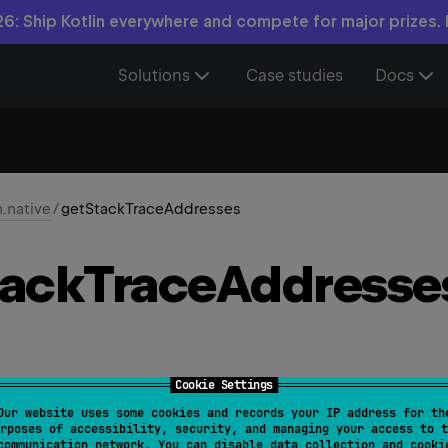
6: Ship Kotlin everywhere and compete for major prizes.
Solutions
Case studies
Docs
n.native
/
getStackTraceAddresses
tack
Trace
Addresse
Cookie Settings
Our website uses some cookies and records your IP address for th
.
getStackTraceAddresses
(
)
: 
List
<
Long
>
rposes of accessibility, security, and managing your access to t
communication network. You can disable data collection and cooki