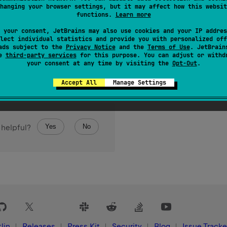
hanging your browser settings, but it may affect how this websit
tack trace addresses representing the stack trace pertaining to
functions.
Learn more
 your consent, JetBrains may also use cookies and your IP addres
lect individual statistics and provide you with personalized off
ads subject to the
Privacy Notice
and the
Terms of Use
. JetBrain
se
third-party services
for this purpose. You can adjust or withd
your consent at any time by visiting the
Opt-Out
.
Accept All
Manage Settings
Yes
No
 helpful?
lin
Releases
Press Kit
Security
Blog
Issue Tracke