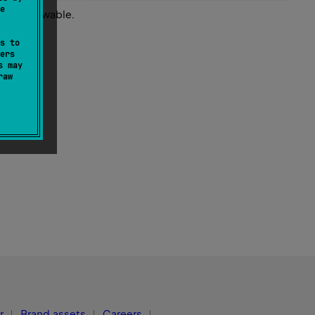
e
 this throwable.
s to
ers
s may
raw
r
Brand assets
Careers