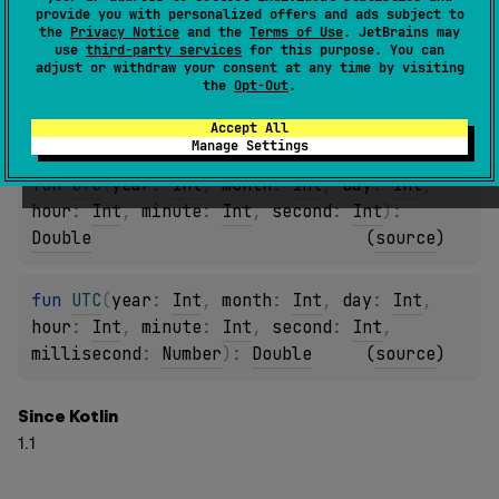
fun 
UTC
(
year
: 
Int
, 
month
: 
Int
, 
day
: 
Int
, 
provide you with personalized offers and ads subject to
hour
: 
Int
)
: 
Double
(
source
)
the
Privacy Notice
and the
Terms of Use
. JetBrains may
use
third-party services
for this purpose. You can
adjust or withdraw your consent at any time by visiting
the
Opt-Out
.
fun 
UTC
(
year
: 
Int
, 
month
: 
Int
, 
day
: 
Int
, 
hour
: 
Int
, 
minute
: 
Int
)
: 
Double
(
source
)
Accept All
Manage Settings
fun 
UTC
(
year
: 
Int
, 
month
: 
Int
, 
day
: 
Int
, 
hour
: 
Int
, 
minute
: 
Int
, 
second
: 
Int
)
: 
Double
(
source
)
fun 
UTC
(
year
: 
Int
, 
month
: 
Int
, 
day
: 
Int
, 
hour
: 
Int
, 
minute
: 
Int
, 
second
: 
Int
, 
millisecond
: 
Number
)
: 
Double
(
source
)
Since Kotlin
1.1