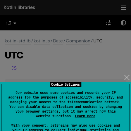
Kotlin libraries
1.3
kotlin-stdlib
/
kotlin.js
/
Date
/
Companion
/
UTC
UTC
JS
Cookie Settings
fun 
UTC
(
year
: 
Int
, 
month
: 
Int
)
: 
Double
(
source
)
Our website uses some cookies and records your IP
address for the purposes of accessibility, security, and
managing your access to the telecommunication network.
You can disable data collection and cookies by changing
fun 
UTC
(
year
: 
Int
, 
month
: 
Int
, 
day
: 
Int
)
: 
your browser settings, but it may affect how this
Double
(
source
)
website functions.
Learn more
With your consent, JetBrains may also use cookies and
your IP address to collect individual statistics and