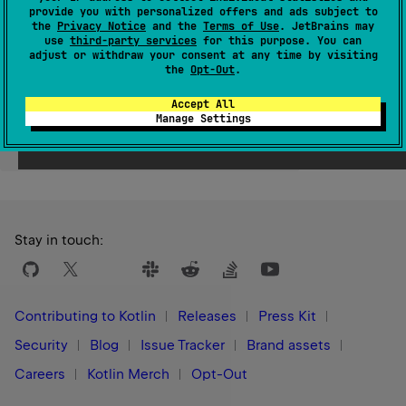
provide you with personalized offers and ads subject to
Since Kotlin
the
Privacy Notice
and the
Terms of Use
. JetBrains may
use
third-party services
for this purpose. You can
1.3
adjust or withdraw your consent at any time by visiting
the
Opt-Out
.
Accept All
Manage Settings
Yes
No
Was this page helpful?
Stay in touch:
Contributing to Kotlin
Releases
Press Kit
Security
Blog
Issue Tracker
Brand assets
Careers
Kotlin Merch
Opt-Out