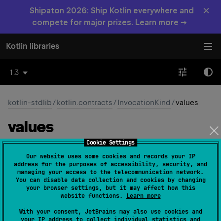
×
Shipaton 2026: Ship Kotlin everywhere and
compete for major prizes. Learn more →
Kotlin libraries
1.3
kotlin-stdlib
/
kotlin.contracts
/
InvocationKind
/
values
values
Cookie Settings
fun 
values
(
)
: 
Array
<
InvocationKind
>
Our website uses some cookies and records your IP
(
source
)
address for the purposes of accessibility, security, and
managing your access to the telecommunication network.
You can disable data collection and cookies by changing
Returns an array containing the constants of this enum
your browser settings, but it may affect how this
type, in the order they're declared.
website functions.
Learn more
This method may be used to iterate over the constants.
With your consent, JetBrains may also use cookies and
your IP address to collect individual statistics and