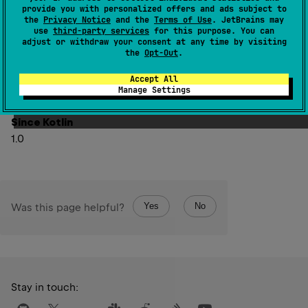
specified
fromIndex
(inclusive) and
toIndex
(exclusive).
provide you with personalized offers and ads subject to
the
Privacy Notice
and the
Terms of Use
. JetBrains may
The returned list is backed by this list, so non-structural
use
third-party services
for this purpose. You can
changes in the returned list are reflected in this list, and
adjust or withdraw your consent at any time by visiting
the
Opt-Out
.
vice-versa.
Structural changes in the base list make the behavior of
Accept All
Manage Settings
the view undefined.
Since Kotlin
1.0
Yes
No
Was this page helpful?
Stay in touch: