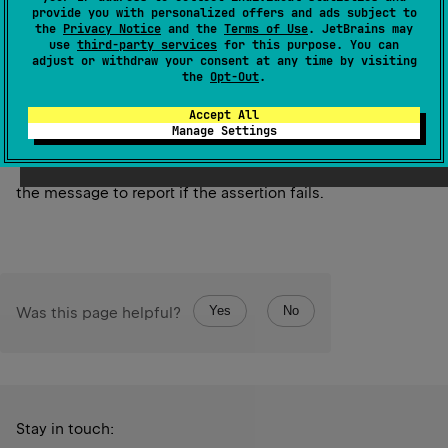
Asserts that the specified values are the same instance.
provide you with personalized offers and ads subject to
the
Privacy Notice
and the
Terms of Use
. JetBrains may
use
third-party services
for this purpose. You can
Since Kotlin
adjust or withdraw your consent at any time by visiting
1.0
the
Opt-Out
.
Accept All
Parameters
Manage Settings
message
the message to report if the assertion fails.
Yes
No
Was this page helpful?
Stay in touch: