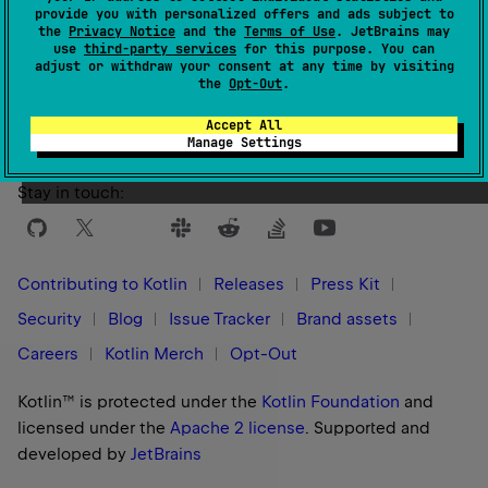
provide you with personalized offers and ads subject to
the
Privacy Notice
and the
Terms of Use
. JetBrains may
use
third-party services
for this purpose. You can
Yes
No
Was this page helpful?
adjust or withdraw your consent at any time by visiting
the
Opt-Out
.
Accept All
Manage Settings
Stay in touch:
Contributing to Kotlin
Releases
Press Kit
Security
Blog
Issue Tracker
Brand assets
Careers
Kotlin Merch
Opt-Out
Kotlin™ is protected under the
Kotlin Foundation
and
licensed under the
Apache 2 license
.
Supported and
developed by
JetBrains