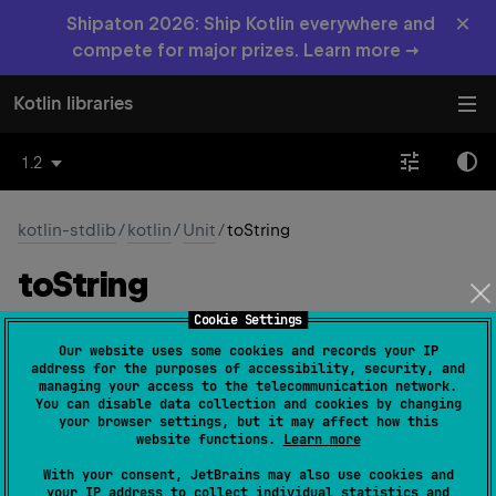
×
Shipaton 2026: Ship Kotlin everywhere and
compete for major prizes. Learn more →
Kotlin libraries
1.2
kotlin-stdlib
/
kotlin
/
Unit
/
toString
to
String
Cookie Settings
open 
override 
fun 
toString
(
)
: 
String
Our website uses some cookies and records your IP
(
source
)
address for the purposes of accessibility, security, and
managing your access to the telecommunication network.
You can disable data collection and cookies by changing
your browser settings, but it may affect how this
Since Kotlin
website functions.
Learn more
1.0
With your consent, JetBrains may also use cookies and
your IP address to collect individual statistics and