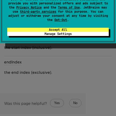
provide you with personalized offers and ads subject to
the
Privacy Notice
and the
Terms of Use
. JetBrains may
Since Kotlin
use
third-party services
for this purpose. You can
adjust or withdraw your consent at any time by visiting
1.0
the
Opt-Out
.
Parameters
Accept All
Manage Settings
start
Index
the start index (inclusive).
end
Index
the end index (exclusive).
Yes
No
Was this page helpful?