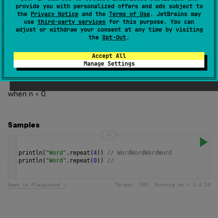
n
times.
provide you with personalized offers and ads subject to
the
Privacy Notice
and the
Terms of Use
. JetBrains may
use
third-party services
for this purpose. You can
Since Kotlin
adjust or withdraw your consent at any time by visiting
1.0
the
Opt-Out
.
Accept All
Throws
Manage Settings
Illegal
Argument
Exception
when n < 0.
Samples
println
(
"Word"
.
repeat
(
4
)) 
// WordWordWordWord
println
(
"Word"
.
repeat
(
0
)) 
// 
Open in Playground →
Target:
JVM
Running on v.
2.4.10