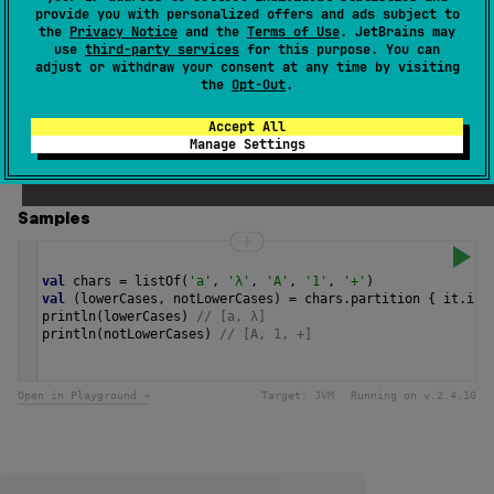
provide you with personalized offers and ads subject to
A character is considered to be a lower case character if
the
Privacy Notice
and the
Terms of Use
. JetBrains may
its
category
is
CharCategory.LOWERCASE_LETTER
, or it
use
third-party services
for this purpose. You can
Other_Lowercase
adjust or withdraw your consent at any time by visiting
has contributory property
as defined
the
Opt-Out
.
by the Unicode Standard.
Accept All
Since Kotlin
Manage Settings
1.0
Samples
val
chars
=
listOf
(
'a'
, 
'λ'
, 
'A'
, 
'1'
, 
'+'
)
val
 (
lowerCases
, 
notLowerCases
) 
=
chars
.
partition
 { 
it
.
isL
println
(
lowerCases
) 
// [a, λ]
println
(
notLowerCases
) 
// [A, 1, +] 
Open in Playground →
Target:
JVM
Running on v.
2.4.10