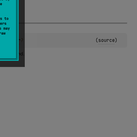
e
s to
ers
s may
raw
n
)
: 
Char
?
(
source
)
 not found.