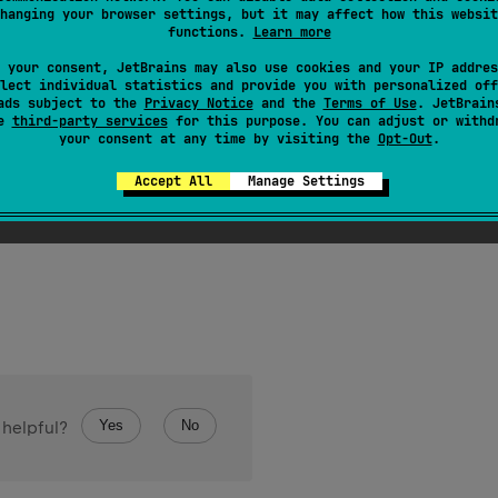
hanging your browser settings, but it may affect how this websit
functions.
Learn more
 your consent, JetBrains may also use cookies and your IP addres
lect individual statistics and provide you with personalized off
ads subject to the
Privacy Notice
and the
Terms of Use
. JetBrain
se
third-party services
for this purpose. You can adjust or withd
your consent at any time by visiting the
Opt-Out
.
arSequence
.
firstOrNull
(
predicate
: 
(
Char
)
 -> 
Boolea
Accept All
Manage Settings
character matching the given
predicate
, or
null
if character was
Yes
No
 helpful?