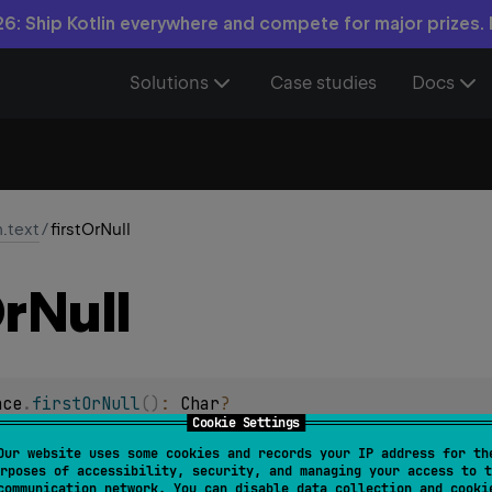
6: Ship Kotlin everywhere and compete for major prizes.
Solutions
Case studies
Docs
n.text
/
firstOrNull
r
Null
nce
.
firstOrNull
(
)
: 
Char
?
Cookie Settings
null
haracter, or
if the char sequence is empty.
Our website uses some cookies and records your IP address for th
rposes of accessibility, security, and managing your access to t
communication network. You can disable data collection and cooki