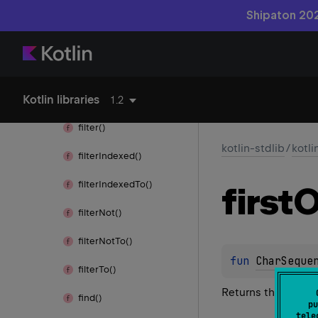
element
At
Or
Else()
Shipaton 202
element
At
Or
Null()
ends
With()
Kotlin libraries
equals()
1.2
filter()
kotlin-stdlib
/
kotli
filter
Indexed()
filter
Indexed
To()
first
O
filter
Not()
filter
Not
To()
fun 
CharSeque
filter
To()
Returns the first c
find()
pu
tele