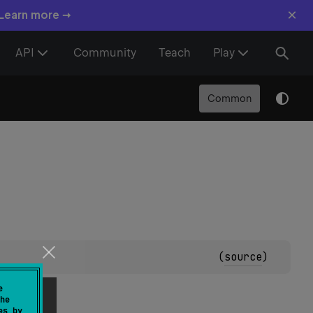
×
 Learn more →
API
Community
Teach
Play
Common
(
source
)
e
he
es by