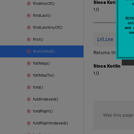
Since Kotlin
find
Any
Of()
c
1.0
find
Last()
With
col
find
Last
Any
Of()
and 
u
inline 
fun 
Ch
first()
first
Or
Null()
Returns the first 
flat
Map()
Since Kotlin
1.0
flat
Map
To()
fold()
fold
Indexed()
fold
Right()
Was this page
fold
Right
Indexed()