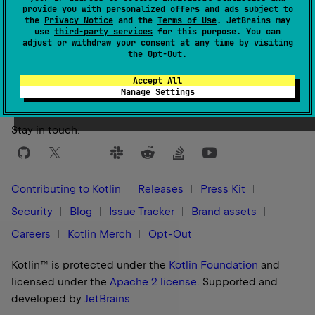
provide you with personalized offers and ads subject to
the
Privacy Notice
and the
Terms of Use
. JetBrains may
use
third-party services
for this purpose. You can
adjust or withdraw your consent at any time by visiting
Yes
No
Was this page helpful?
the
Opt-Out
.
Accept All
Manage Settings
Stay in touch:
Contributing to Kotlin
Releases
Press Kit
Security
Blog
Issue Tracker
Brand assets
Careers
Kotlin Merch
Opt-Out
Kotlin™ is protected under the
Kotlin Foundation
and
licensed under the
Apache 2 license
.
Supported and
developed by
JetBrains