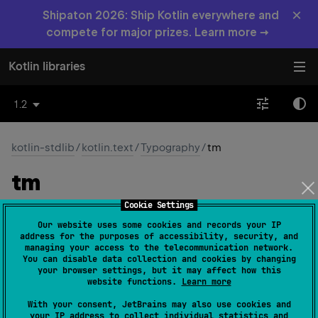
×
Shipaton 2026: Ship Kotlin everywhere and
compete for major prizes. Learn more →
Kotlin libraries
1.2
kotlin-stdlib
/
kotlin.text
/
Typography
/
tm
tm
Cookie Settings
const 
val 
tm
: 
Char
 = 
'\u2122'
(
source
)
Our website uses some cookies and records your IP
address for the purposes of accessibility, security, and
The character ™
managing your access to the telecommunication network.
You can disable data collection and cookies by changing
your browser settings, but it may affect how this
Since Kotlin
website functions.
Learn more
1.0
With your consent, JetBrains may also use cookies and
your IP address to collect individual statistics and