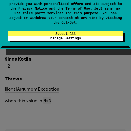
converts the result to
Long
. Ties are rounded towards
provide you with personalized offers and ads subject to
the
Privacy Notice
and the
Terms of Use
. JetBrains may
positive infinity.
use
third-party services
for this purpose. You can
adjust or withdraw your consent at any time by visiting
Special cases:
the
Opt-Out
.
x
.
roundToLong
(
)
==
 Long
.
MAX_VALUE
when
x 
>
 Long
.
MAX_VALUE
Accept All
Manage Settings
x
.
roundToLong
(
)
==
 Long
.
MIN_VALUE
when
x 
<
 Long
.
MIN_VALUE
Since Kotlin
1.2
Throws
Illegal
Argument
Exception
NaN
when this value is