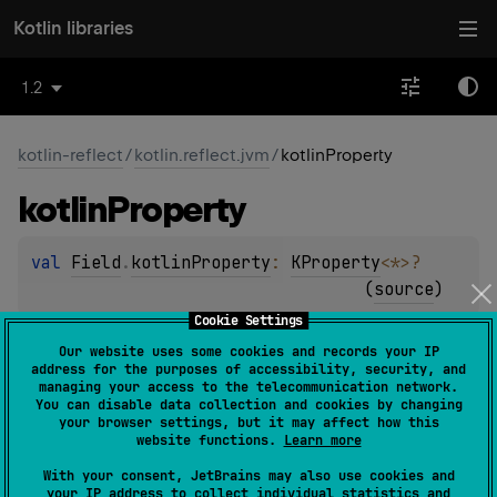
Kotlin libraries
1.2
kotlin-reflect
/
kotlin.reflect.jvm
/
kotlinProperty
kotlin
Property
val 
Field
.
kotlinProperty
: 
KProperty
<
*
>
?
(
source
)
Cookie Settings
Returns a
KProperty
instance corresponding to the given
Our website uses some cookies and records your IP
Java
Field
instance, or
null
if this field cannot be
address for the purposes of accessibility, security, and
managing your access to the telecommunication network.
represented by a Kotlin property (for example, if it is a
You can disable data collection and cookies by changing
synthetic field).
your browser settings, but it may affect how this
website functions.
Learn more
Since Kotlin
With your consent, JetBrains may also use cookies and
your IP address to collect individual statistics and
1.0