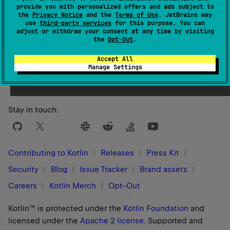
provide you with personalized offers and ads subject to
the
Privacy Notice
and the
Terms of Use
. JetBrains may
use
third-party services
for this purpose. You can
adjust or withdraw your consent at any time by visiting
the
Opt-Out
.
Yes
No
Was this page helpful?
Accept All
Manage Settings
Stay in touch:
Contributing to Kotlin
Releases
Press Kit
Security
Blog
Issue Tracker
Brand assets
Careers
Kotlin Merch
Opt-Out
Kotlin™ is protected under the
Kotlin Foundation
and
licensed under the
Apache 2 license
.
Supported and