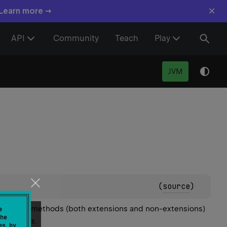
×
 Learn more →
API
Community
Teach
Play
JVM
(
source
)
all non-static methods (both extensions and non-extensions)
e
he
 the class.
es by