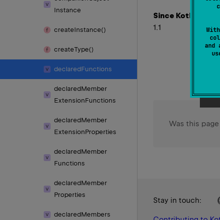
c
Instance
Since Kotlin
1.1
create
Instance()
With
col
and 
create
Type()
u
declared
Functions
declared
Member
Extension
Functions
declared
Member
Was this page
Extension
Properties
declared
Member
Functions
declared
Member
Properties
Stay in touch:
declared
Members
Contributing to Kot