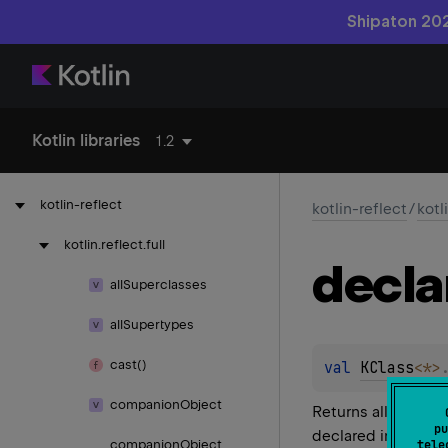
Shipaton 202
Kotlin libraries
1.2
kotlin-reflect
kotlin-reflect
/
kotl
kotlin.
reflect.
full
decla
all
Superclasses
all
Supertypes
cast()
val 
KClass
<
*
>
companion
Object
Returns all functio
pu
declared in the cla
companion
Object
tele