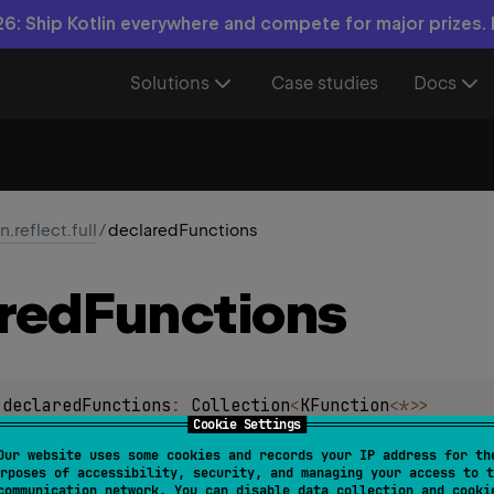
6: Ship Kotlin everywhere and compete for major prizes.
Solutions
Case studies
Docs
in.reflect.full
/
declaredFunctions
red
Functions
.
declaredFunctions
: 
Collection
<
KFunction
<
*
>
>
Cookie Settings
ns declared in this class. If this is a Java class, it includes 
Our website uses some cookies and records your IP address for th
rposes of accessibility, security, and managing your access to t
ss and the superclasses, as well as static methods declared in
communication network. You can disable data collection and cooki