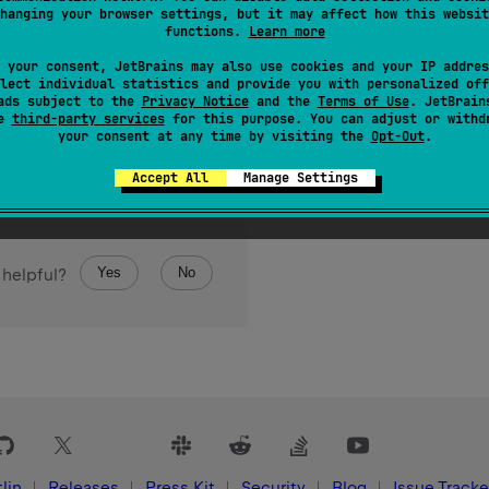
hanging your browser settings, but it may affect how this websit
functions.
Learn more
 your consent, JetBrains may also use cookies and your IP addres
lect individual statistics and provide you with personalized off
ads subject to the
Privacy Notice
and the
Terms of Use
. JetBrain
se
third-party services
for this purpose. You can adjust or withd
your consent at any time by visiting the
Opt-Out
.
Accept All
Manage Settings
Yes
No
 helpful?
lin
Releases
Press Kit
Security
Blog
Issue Tracke