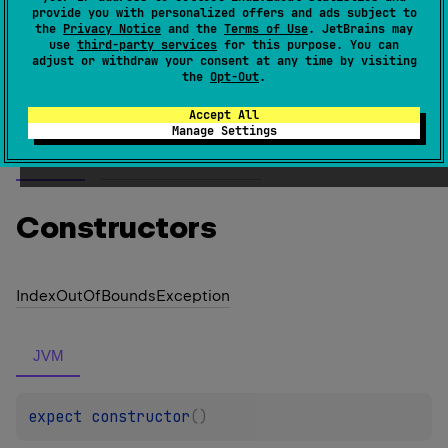
java.lang.IndexOutOfBoundsException
provide you with personalized offers and ads subject to
(
source
)
the
Privacy Notice
and the
Terms of Use
. JetBrains may
use
third-party services
for this purpose. You can
adjust or withdraw your consent at any time by visiting
the
Opt-Out
.
Since Kotlin
1.1
Accept All
Manage Settings
Members
Members & Extensions
Constructors
Index
Out
Of
Bounds
Exception
JVM
expect 
constructor
(
)