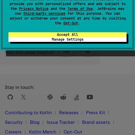
the property.
provide you with personalized offers and ads subject to
the
Privacy Notice
and the
Terms of Use
. JetBrains may
use
third-party services
for this purpose. You can
Since Kotlin
adjust or withdraw your consent at any time by visiting
1.0
the
Opt-Out
.
Accept All
Manage Settings
Yes
No
Was this page helpful?
Stay in touch:
Contributing to Kotlin
Releases
Press Kit
Security
Blog
Issue Tracker
Brand assets
Careers
Kotlin Merch
Opt-Out