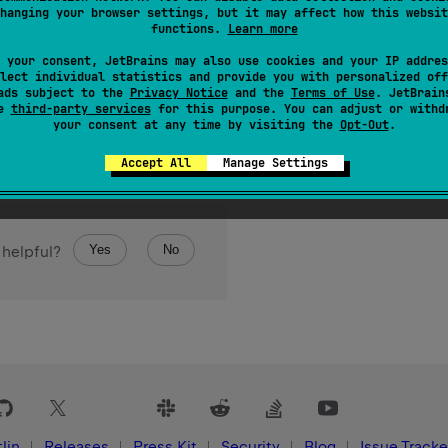
hanging your browser settings, but it may affect how this websit
functions.
Learn more
 your consent, JetBrains may also use cookies and your IP addres
lect individual statistics and provide you with personalized off
ads subject to the
Privacy Notice
and the
Terms of Use
. JetBrain
se
third-party services
for this purpose. You can adjust or withd
your consent at any time by visiting the
Opt-Out
.
Accept All
Manage Settings
Yes
No
 helpful?
lin
Releases
Press Kit
Security
Blog
Issue Tracke