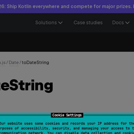
6: Ship Kotlin everywhere and compete for major prizes.
Solutions
Case studies
Docs
n.js
/
Date
/
toDateString
te
String
Cookie Settings
Our website uses some cookies and records your IP address for th
ing
(
)
: 
String
rposes of accessibility, security, and managing your access to t
communication network. You can disable data collection and cooki