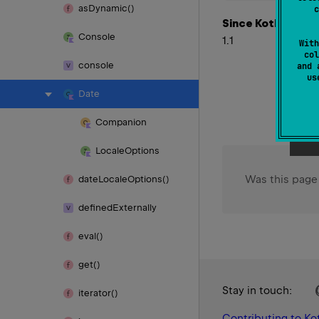
as
Dynamic()
c
Since Kotlin
Console
1.1
With
col
console
and 
u
Date
Companion
Locale
Options
Was this page
date
Locale
Options()
defined
Externally
eval()
get()
Stay in touch:
iterator()
Contributing to Kot