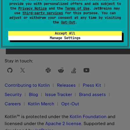
provide you with personalized offers and ads subject to
the
Privacy Notice
and the
Terms of Use
. JetBrains may
use
third-party services
for this purpose. You can
adjust or withdraw your consent at any time by visiting
the
Opt-Out
.
Yes
No
Was this page helpful?
Accept All
Manage Settings
Stay in touch:
Contributing to Kotlin
Releases
Press Kit
Security
Blog
Issue Tracker
Brand assets
Careers
Kotlin Merch
Opt-Out
Kotlin™ is protected under the
Kotlin Foundation
and
licensed under the
Apache 2 license
.
Supported and