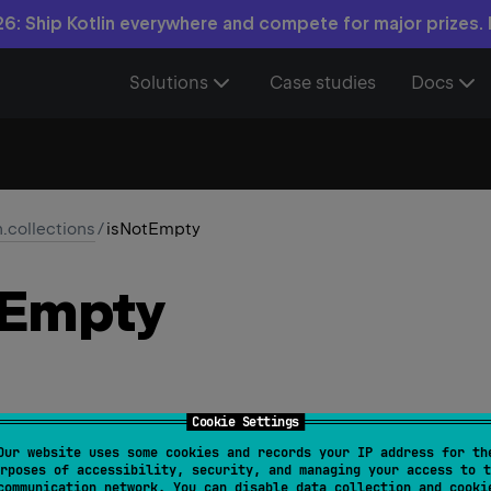
6: Ship Kotlin everywhere and compete for major prizes.
Solutions
Case studies
Docs
n.collections
/
isNotEmpty
Empty
Cookie Settings
Our website uses some cookies and records your IP address for th
> 
Collection
<
T
>
.
isNotEmpty
(
)
: 
Boolean
rposes of accessibility, security, and managing your access to t
communication network. You can disable data collection and cooki