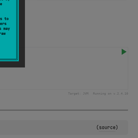
e
s to
ers
s may
raw
Target:
JVM
Running on v.
2.4.10
(
source
)