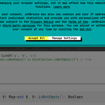
hanging your browser settings, but it may affect how this websit
e collection is not empty.
functions.
Learn more
 your consent, JetBrains may also use cookies and your IP addres
lect individual statistics and provide you with personalized off
ads subject to the
Privacy Notice
and the
Terms of Use
. JetBrain
se
third-party services
for this purpose. You can adjust or withd
your consent at any time by visiting the
Opt-Out
.
Accept All
Manage Settings
yList
<
Any
>
()
sNotEmpty() is ${empty.isNotEmpty()}"
) 
// false
listOf
(
'a'
, 
'b'
, 
'c'
)
ion.isNotEmpty() is ${collection.isNotEmpty()}"
) 
// true 
, 
V
> 
Map
<
out 
K
, 
V
>
.
isNotEmpty
(
)
: 
Boolean