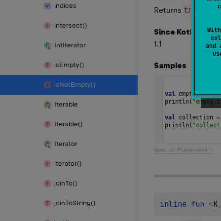
indices
c
true
Returns
if th
intersect()
With
Since Kotlin
col
1.1
Int
Iterator
and 
u
Samples
is
Empty()
is
Not
Empty()
val
empty
=
empt
println
(
"empty.i
Iterable
val
collection
=
Iterable()
println
(
"collect
Iterator
Open in Playground →
iterator()
join
To()
inline 
fun 
<
K
join
To
String()