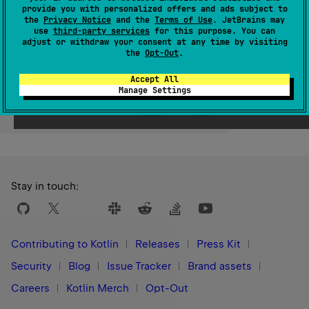
provide you with personalized offers and ads subject to
the
Privacy Notice
and the
Terms of Use
. JetBrains may
Since Kotlin
use
third-party services
for this purpose. You can
1.0
adjust or withdraw your consent at any time by visiting
the
Opt-Out
.
Accept All
Manage Settings
Yes
No
Was this page helpful?
Stay in touch:
Contributing to Kotlin
Releases
Press Kit
Security
Blog
Issue Tracker
Brand assets
Careers
Kotlin Merch
Opt-Out