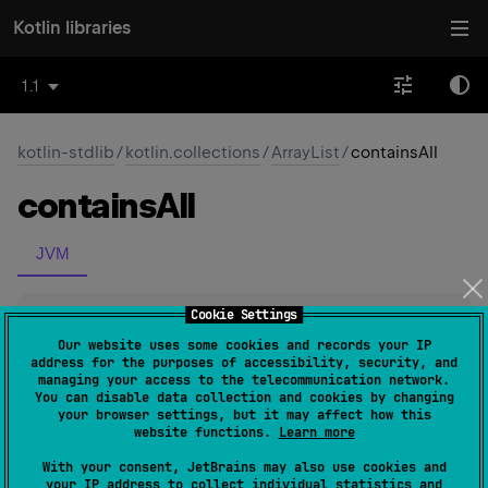
Kotlin libraries
1.1
kotlin-stdlib
/
kotlin.collections
/
ArrayList
/
containsAll
contains
All
JVM
Cookie Settings
expect 
open 
override 
fun 
containsAll
(
elements
: 
Our website uses some cookies and records your IP
address for the purposes of accessibility, security, and
Collection
<
@
UnsafeVariance
E
>
)
: 
Boolean
managing your access to the telecommunication network.
(
source
)
You can disable data collection and cookies by changing
your browser settings, but it may affect how this
website functions.
Learn more
Checks if all elements in the specified collection are
With your consent, JetBrains may also use cookies and
contained in this collection.
your IP address to collect individual statistics and