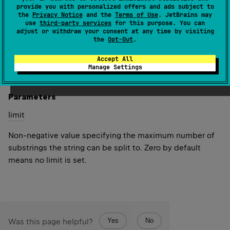
(
source
)
provide you with personalized offers and ads subject to
the
Privacy Notice
and the
Terms of Use
. JetBrains may
use
third-party services
for this purpose. You can
Splits the
input
CharSequence to a list of strings around
adjust or withdraw your consent at any time by visiting
matches of this regular expression.
the
Opt-Out
.
Accept All
Since Kotlin
Manage Settings
1.0
Parameters
limit
Non-negative value specifying the maximum number of
substrings the string can be split to. Zero by default
means no limit is set.
Yes
No
Was this page helpful?