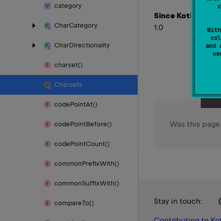
category
c
Since Kotlin
Char
Category
1.0
With
col
Char
Directionality
and 
u
charset()
Charsets
code
Point
At()
Was this page
code
Point
Before()
code
Point
Count()
common
Prefix
With()
common
Suffix
With()
Stay in touch:
compare
To()
Contributing to Kot