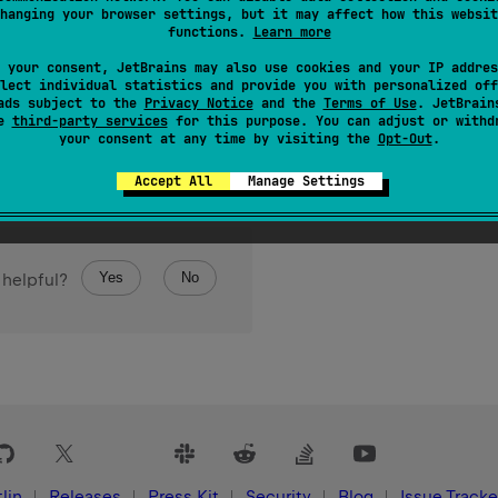
hanging your browser settings, but it may affect how this websit
functions.
Learn more
 your consent, JetBrains may also use cookies and your IP addres
lect individual statistics and provide you with personalized off
ads subject to the
Privacy Notice
and the
Terms of Use
. JetBrain
se
third-party services
for this purpose. You can adjust or withd
your consent at any time by visiting the
Opt-Out
.
Accept All
Manage Settings
Yes
No
 helpful?
lin
Releases
Press Kit
Security
Blog
Issue Tracke