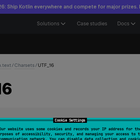
6: Ship Kotlin everywhere and compete for major prizes.
Solutions
Case studies
Docs
n.text
/
Charsets
/
UTF_16
16
Cookie Settings
harset
Our website uses some cookies and records your IP address for th
rposes of accessibility, security, and managing your access to t
ansformation Format, byte order identified by an optional byte
communication network. You can disable data collection and cooki