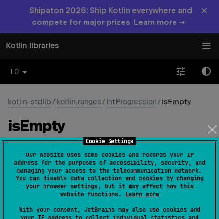
×
Shipaton 2026: Ship Kotlin everywhere and
compete for major prizes. Learn more →
Kotlin libraries
1.0
kotlin-stdlib
/
kotlin.ranges
/
IntProgression
/
isEmpty
is
Empty
Cookie Settings
open 
fun 
isEmpty
(
)
: 
Boolean
(
source
)
Our website uses some cookies and records your IP
address for the purposes of accessibility, security, and
Checks if the progression is empty.
managing your access to the telecommunication network.
You can disable data collection and cookies by changing
Progression with a positive step is empty if its first
your browser settings, but it may affect how this
website functions.
Learn more
element is greater than the last element. Progression
with a negative step is empty if its first element is less
With your consent, JetBrains may also use cookies and
your IP address to collect individual statistics and