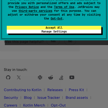
than the last element.
provide you with personalized offers and ads subject to
the
Privacy Notice
and the
Terms of Use
. JetBrains may
use
third-party services
for this purpose. You can
Since Kotlin
adjust or withdraw your consent at any time by visiting
1.0
the
Opt-Out
.
Accept All
Manage Settings
Yes
No
Was this page helpful?
Stay in touch:
Contributing to Kotlin
Releases
Press Kit
Security
Blog
Issue Tracker
Brand assets
Careers
Kotlin Merch
Opt-Out