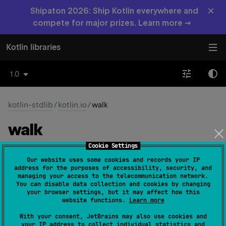
×
Shipaton 2026: Ship Kotlin everywhere and
compete for major prizes. Learn more →
Kotlin libraries
1.0
kotlin-stdlib
/
kotlin.io
/
walk
walk
Cookie Settings
fun 
File
.
walk
(
direction
: 
Our website uses some cookies and records your IP
FileWalkDirection
 = 
address for the purposes of accessibility, security, and
managing your access to the telecommunication network.
FileWalkDirection.TOP_DOWN
)
: 
FileTreeWalk
You can disable data collection and cookies by changing
(
source
)
your browser settings, but it may affect how this
website functions.
Learn more
Gets a sequence for visiting this directory and all its
With your consent, JetBrains may also use cookies and
content.
your IP address to collect individual statistics and