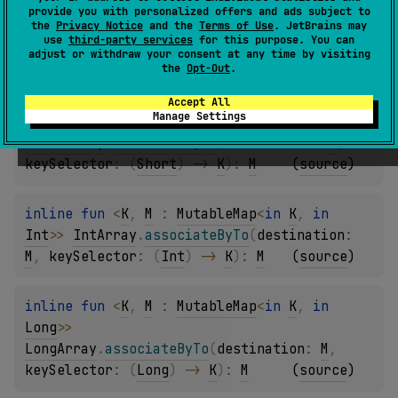
Byte
>
> 
provide you with personalized offers and ads subject to
the
Privacy Notice
and the
Terms of Use
. JetBrains may
ByteArray
.
associateByTo
(
destination
: 
M
, 
use
third-party services
for this purpose. You can
keySelector
: 
(
Byte
)
 -> 
K
)
: 
M
(
source
)
adjust or withdraw your consent at any time by visiting
the
Opt-Out
.
inline 
fun 
<
K
, 
M
 : 
MutableMap
<
in 
K
, 
in 
Accept All
Manage Settings
Short
>
> 
ShortArray
.
associateByTo
(
destination
: 
M
, 
keySelector
: 
(
Short
)
 -> 
K
)
: 
M
(
source
)
inline 
fun 
<
K
, 
M
 : 
MutableMap
<
in 
K
, 
in 
Int
>
> 
IntArray
.
associateByTo
(
destination
: 
M
, 
keySelector
: 
(
Int
)
 -> 
K
)
: 
M
(
source
)
inline 
fun 
<
K
, 
M
 : 
MutableMap
<
in 
K
, 
in 
Long
>
> 
LongArray
.
associateByTo
(
destination
: 
M
, 
keySelector
: 
(
Long
)
 -> 
K
)
: 
M
(
source
)