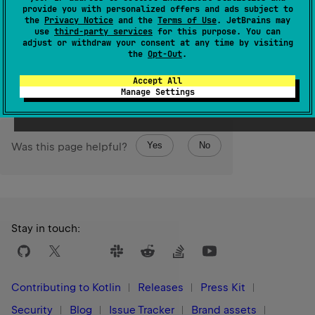
provide you with personalized offers and ads subject to
1.0
the
Privacy Notice
and the
Terms of Use
. JetBrains may
use
third-party services
for this purpose. You can
Return
adjust or withdraw your consent at any time by visiting
the
Opt-Out
.
true
if the element has been successfully removed;
false
if it was not present in the collection.
Accept All
Manage Settings
Yes
No
Was this page helpful?
Stay in touch:
Contributing to Kotlin
Releases
Press Kit
Security
Blog
Issue Tracker
Brand assets