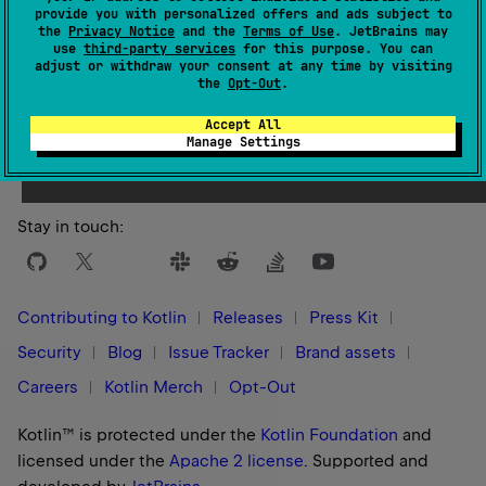
provide you with personalized offers and ads subject to
the
Privacy Notice
and the
Terms of Use
. JetBrains may
use
third-party services
for this purpose. You can
adjust or withdraw your consent at any time by visiting
the
Opt-Out
.
Yes
No
Was this page helpful?
Accept All
Manage Settings
Stay in touch:
Contributing to Kotlin
Releases
Press Kit
Security
Blog
Issue Tracker
Brand assets
Careers
Kotlin Merch
Opt-Out
Kotlin™ is protected under the
Kotlin Foundation
and
licensed under the
Apache 2 license
.
Supported and