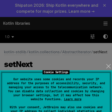
×
Shipaton 2026: Ship Kotlin everywhere and
compete for major prizes. Learn more →
Kotlin libraries
1.0
kotlin-stdlib
/
kotlin.collections
/
AbstractIterator
/
setNext
set
Next
Cookie Settings
protected 
fun 
setNext
(
value
: 
T
)
(
source
)
Our website uses some cookies and records your IP
address for the purposes of accessibility, security, and
Sets the next value in the iteration, called from the
managing your access to the telecommunication network.
You can disable data collection and cookies by changing
computeNext
function
your browser settings, but it may affect how this
website functions.
Learn more
Since Kotlin
With your consent, JetBrains may also use cookies and
1.0
your IP address to collect individual statistics and