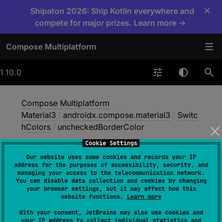
×
Shipaton 2026: Ship Kotlin everywhere and
compete for major prizes. Learn more →
Compose Multiplatform
1.10.0
Compose Multiplatform
Material3
/
androidx.compose.material3
/
Switc
hColors
/
uncheckedBorderColor
Cookie Settings
Our website uses some cookies and records your IP
unchecked
Border
address for the purposes of accessibility, security, and
managing your access to the telecommunication network.
Color
You can disable data collection and cookies by changing
your browser settings, but it may affect how this
website functions.
Learn more
val 
uncheckedBorderColor
: 
Color
With your consent, JetBrains may also use cookies and
your IP address to collect individual statistics and