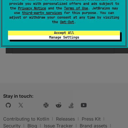
provide you with personalized offers and ads subject to
the
Privacy Notice
and the
Terms of Use
. JetBrains may
use
third-party services
for this purpose. You can
Parameters
adjust or withdraw your consent at any time by visiting
the
Opt-Out
.
unchecked
Border
Color
Accept All
Manage Settings
the color used for the border when
enabled and unchecked
Stay in touch:
Contributing to Kotlin
Releases
Press Kit
Security
Blog
Issue Tracker
Brand assets