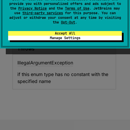
provide you with personalized offers and ads subject to
Returns the enum constant of this type with the
the
Privacy Notice
and the
Terms of Use
. JetBrains may
specified name. The string must match exactly
use
third-party services
for this purpose. You can
adjust or withdraw your consent at any time by visiting
an identifier used to declare an enum constant
the
Opt-Out
.
in this type. (Extraneous whitespace characters
are not permitted.)
Accept All
Manage Settings
Throws
Illegal
Argument
Exception
if this enum type has no constant with the
specified name