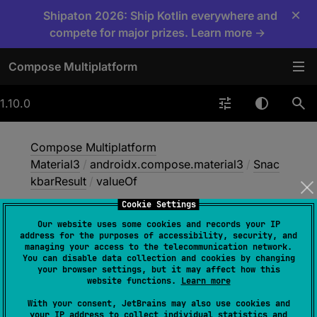
×
Shipaton 2026: Ship Kotlin everywhere and
compete for major prizes. Learn more →
Compose Multiplatform
1.10.0
Compose Multiplatform
Material3
/
androidx.compose.material3
/
Snac
kbarResult
/
valueOf
Cookie Settings
Our website uses some cookies and records your IP
value
Of
address for the purposes of accessibility, security, and
managing your access to the telecommunication network.
You can disable data collection and cookies by changing
your browser settings, but it may affect how this
fun 
valueOf
(
value
: 
String
)
: 
website functions.
Learn more
SnackbarResult
With your consent, JetBrains may also use cookies and
your IP address to collect individual statistics and