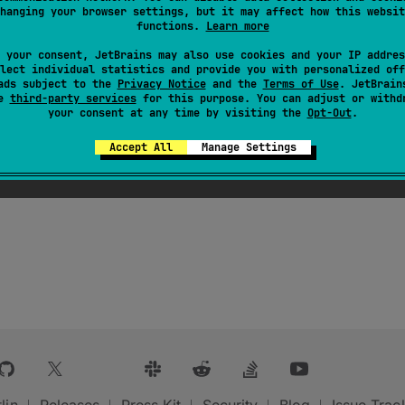
hanging your browser settings, but it may affect how this websit
functions.
Learn more
 your consent, JetBrains may also use cookies and your IP addres
lect individual statistics and provide you with personalized off
ads subject to the
Privacy Notice
and the
Terms of Use
. JetBrain
se
third-party services
for this purpose. You can adjust or withd
your consent at any time by visiting the
Opt-Out
.
Accept All
Manage Settings