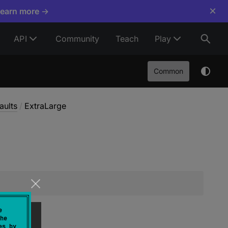
×
Learn more →
API
Community
Teach
Play
Common
aults
/
ExtraLarge
e
he
es by