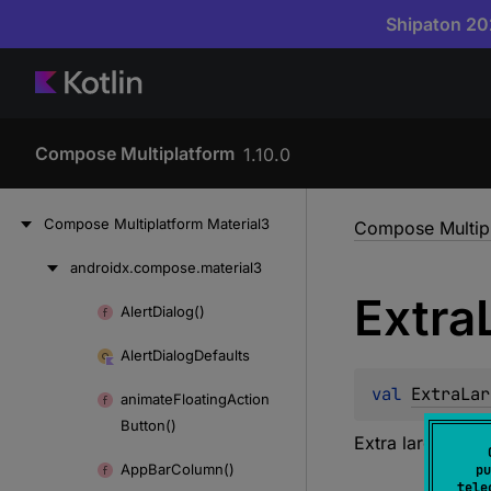
Shipaton 202
Compose Multiplatform
1.10.0
Compose
Multiplatform
Material3
Compose Multipl
androidx.
compose.
material3
Skip
Extra
to
Alert
Dialog()
Skip
content
to
Alert
Dialog
Defaults
content
val 
ExtraLar
animate
Floating
Action
Button()
Extra large size
App
Bar
Column()
pu
tele