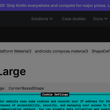
6: Ship Kotlin everywhere and compete for major prizes. 
Solutions
Case studies
Docs
atform Material3
/
androidx.compose.material3
/
ShapeDef
Large
ge
: 
CornerBasedShape
Cookie Settings
d corner shape
Our website uses some cookies and records your IP address for th
rposes of accessibility, security, and managing your access to t
communication network. You can disable data collection and cooki