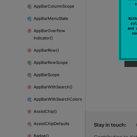
c
App
Bar
Column
Scope
App
Bar
Menu
State
With
col
and 
App
Bar
Overflow
u
Indicator()
App
Bar
Row()
App
Bar
Row
Scope
App
Bar
Scope
App
Bar
With
Search()
App
Bar
With
Search
Colors
Assist
Chip()
Assist
Chip
Defaults
Stay in touch:
Badge()