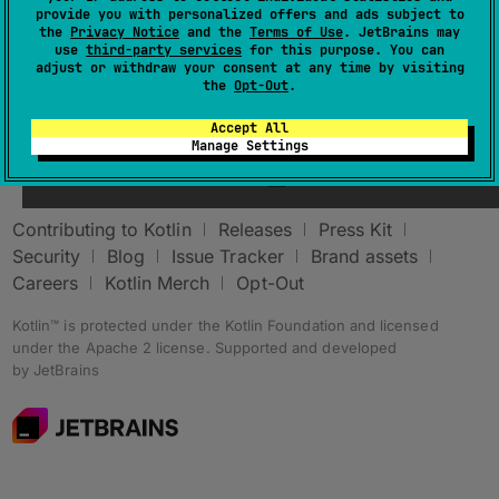
provide you with personalized offers and ads subject to
the
Privacy Notice
and the
Terms of Use
. JetBrains may
use
third-party services
for this purpose. You can
adjust or withdraw your consent at any time by visiting
the
Opt-Out
.
Accept All
Stay in touch:
Manage Settings
Contributing to Kotlin
Releases
Press Kit
Security
Blog
Issue Tracker
Brand assets
Careers
Kotlin Merch
Opt-Out
Kotlin™ is protected under the
Kotlin Foundation
and licensed
under the
Apache 2 license
.
Supported and developed
by
JetBrains