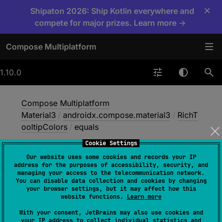
×
Shipaton 2026: Ship Kotlin everywhere and
compete for major prizes. Learn more →
Compose Multiplatform
1.10.0
Compose Multiplatform
Material3
/
androidx.compose.material3
/
RichT
ooltipColors
/
equals
Cookie Settings
Our website uses some cookies and records your IP
equals
address for the purposes of accessibility, security, and
managing your access to the telecommunication network.
You can disable data collection and cookies by changing
your browser settings, but it may affect how this
open 
operator override 
fun 
website functions.
Learn more
equals
(
other
: 
Any
?
)
: 
Boolean
With your consent, JetBrains may also use cookies and
your IP address to collect individual statistics and