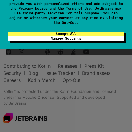
provide you with personalized offers and ads subject to
small button.
the
Privacy Notice
and the
Terms of Use
. JetBrains may
use
third-party services
for this purpose. You can
adjust or withdraw your consent at any time by visiting
the
Opt-Out
.
Accept All
Manage Settings
Stay in touch:
Contributing to Kotlin
Releases
Press Kit
Security
Blog
Issue Tracker
Brand assets
Careers
Kotlin Merch
Opt-Out
Kotlin™ is protected under the
Kotlin Foundation
and licensed
under the
Apache 2 license
.
Supported and developed
by
JetBrains