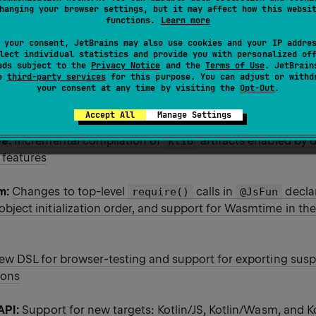
hanging your browser settings, but it may affect how this websi
functions.
Learn more
 your consent, JetBrains may also use cookies and your IP addre
20-Beta2 release is out! Here are some details of this EAP r
lect individual statistics and provide you with personalized of
ads subject to the
Privacy Notice
and the
Terms of Use
. JetBrain
se
third-party services
for this purpose. You can adjust or withd
your consent at any time by visiting the
Opt-Out
.
brary:
Support for coroutine stack trace recovery and new f
uality and uniqueness of collection elements
Accept All
Manage Settings
ve:
Incremental compilation of
artifacts enabled by 
klib
 features
m:
Changes to top-level
calls in
decla
require()
@JsFun
ject initialization order, and support for Wasmtime in the
ew DSL for browser-testing and support for exporting sus
ions
API:
Support for new targets: Kotlin/JS, Kotlin/Wasm, and K