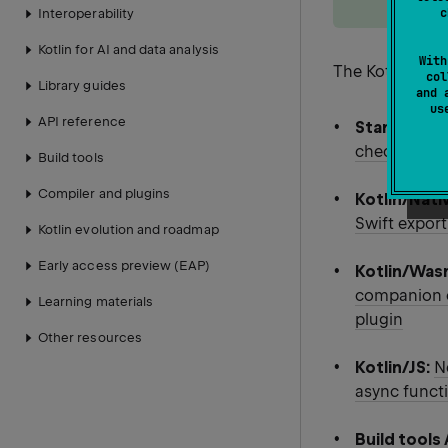
c
Interoperability
Kotlin for AI and data analysis
With
The Kotlin 2.4.
col
Library guides
and 
u
API reference
Standard li
checking eq
Build tools
Compiler and plugins
Kotlin/Nati
Swift export
Kotlin evolution and roadmap
Early access preview (EAP)
Kotlin/Was
companion ob
Learning materials
plugin
Other resources
Kotlin/JS:
N
async funct
Build tools 