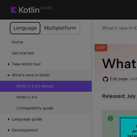
v2.4.10
Language
Multiplatform
What's new in K
Home
EAP
Get started
What'
Take Kotlin tour
What's new in Kotlin
Edit page
Last
Kotlin 2.4.20-Beta2
Released: July
Kotlin 2.4.0
Compatibility guide
note
This do
Language guide
release
Development
pu
tele
See the 