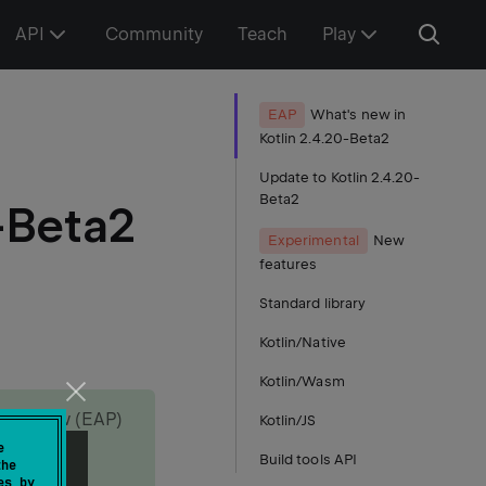
API
Community
Teach
Play
EAP
What's new in
Kotlin 2.4.20-Beta2
Update to Kotlin 2.4.20-
Beta2
-Beta2
Experimental
New
features
Standard library
Kotlin/Native
Kotlin/Wasm
s Preview (EAP)
Kotlin/JS
e
Build tools API
the
es by