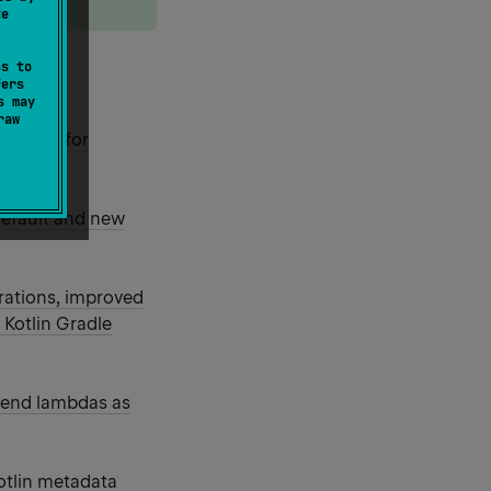
te
ss to
elease:
fers
s may
raw
eatures for
default and new
rations, improved
 Kotlin Gradle
pend lambdas as
otlin metadata