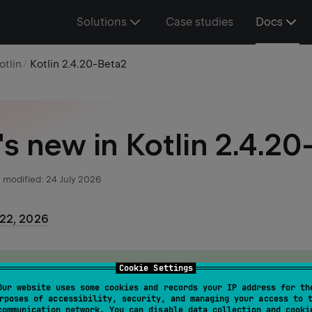
Solutions
Case studies
Docs
otlin
Kotlin 2.4.20-Beta2
s new in Kotlin 2.4.20
 modified:
24 July 2026
 22, 2026
cument doesn't cover all of the features of the Early Acces
Cookie Settings
, but it highlights some major improvements.
Our website uses some cookies and records your IP address for th
rposes of accessibility, security, and managing your access to 
communication network. You can disable data collection and cooki
full list of changes in the
GitHub changelog
.