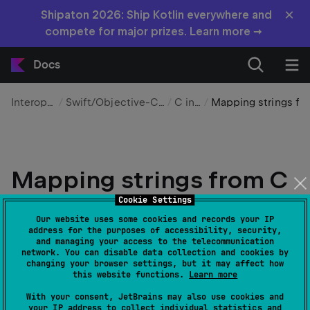
×
Shipaton 2026: Ship Kotlin everywhere and
compete for major prizes. Learn more →
Docs
Interoperability
Swift/Objective-C and C interop
C interop
Mapping strings from C – tutorial
Mapping strings from C
– tutorial
Cookie Settings
Our website uses some cookies and records your IP
address for the purposes of accessibility, security,
Edit page
Last modified:
31 March 2026
and managing your access to the telecommunication
network. You can disable data collection and cookies by
changing your browser settings, but it may affect how
this website functions.
Learn more
This is the final part of the
Mapping Kotlin and C
With your consent, JetBrains may also use cookies and
tutorial series. Before proceeding, make sure
your IP address to collect individual statistics and