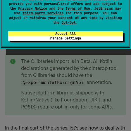
provide you with personalized offers and ads subject to
you've completed the previous steps.
the
Privacy Notice
and the
Terms of Use
. JetBrains may
use
third-party services
for this purpose. You can
Mapping primitive data types from C
adjust or withdraw your consent at any time by visiting
Mapping struct and union types from C
the
Opt-Out
.
Mapping function pointers from C
Accept All
Mapping strings from C
Manage Settings
note
The C libraries import is in
Beta
. All Kotlin
declarations generated by the cinterop tool
from C libraries should have the
annotation.
@ExperimentalForeignApi
Native platform libraries shipped with
Kotlin/Native (like Foundation, UIKit, and
POSIX) require opt-in only for some APIs.
In the final part of the series, let's see how to deal with