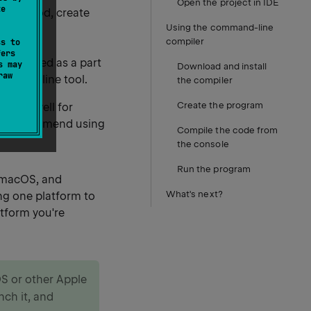
Open the project in IDE
te
 the hood, create
Using the command-line
compiler
ss to
fers
is shipped as a part
s may
Download and install
raw
command line tool.
the compiler
Create the program
scale well for
, we recommend using
Compile the code from
the console
Run the program
, macOS, and
What's next?
ng one platform to
atform you're
OS or other Apple
unch it, and