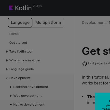
v2.4.10
Language
Multiplatform
Development
Home
Get started
Get s
Take Kotlin tour
What's new in Kotlin
Edit page
Last
Language guide
In this tutorial
Development
works best for
Backend development
Web development
The IDE
. He
in IntelliJ I
Native development
pu
tele