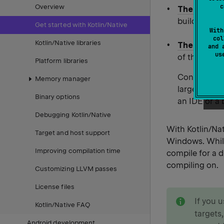
c
Overview
The Gradle 
build files 
Get started with Kotlin/Native
With
col
Kotlin/Native libraries
The comman
and 
u
of the stand
Platform libraries
Console comp
Memory manager
larger proje
Binary options
an IDE or a 
Debugging Kotlin/Native
With Kotlin/Na
Target and host support
Windows. While
Improving compilation time
compile for a d
compiling on.
Customizing LLVM passes
License files
note
If you 
Kotlin/Native FAQ
targets,
Android development