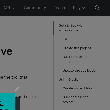
API
Community
Teach
Play
Get started with
Kotlin/Native
In IDE
ive
Create the project
Build and run the
application
Update the application
se the tool that
Using Gradle
Create project files
ol system and use it
Build and run the
e
project
the
es by