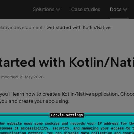
Solutions
Case studies
Docs
Native development
Get started with Kotlin/Native
tarted with Kotlin/Nat
 modified:
21 May 2026
, you'll learn how to create a Kotlin/Native application. Choo
 you and create your app using:
Cookie Settings
re, you can clone the project template from a version contr
Our website uses some cookies and records your IP address for th
DEA.
rposes of accessibility, security, and managing your access to 
communication network. You can disable data collection and cooki