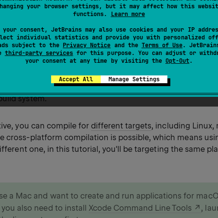
hanging your browser settings, but it may affect how this websi
build system
. To better understand how things work under
functions.
Learn more
for your project manually.
 your consent, JetBrains may also use cookies and your IP addre
lect individual statistics and provide you with personalized of
d line tool
. You can use the Kotlin/Native compiler, which 
ads subject to the
Privacy Notice
and the
Terms of Use
. JetBrain
se
third-party services
for this purpose. You can adjust or withd
ard Kotlin distribution, and create the app directly in the 
your consent at any time by visiting the
Opt-Out
.
ilation may seem easy and straightforward, but it doesn't 
Accept All
Manage Settings
cts with hundreds of files and libraries. For such projects
build system.
tive, you can compile for
different targets
, including Linux
 cross-platform compilation is possible, which means usi
ifferent one, in this tutorial, you'll be targeting the same pl
use a Mac and want to create and run applications for mac
 you also need to install
Xcode Command Line Tools
, la