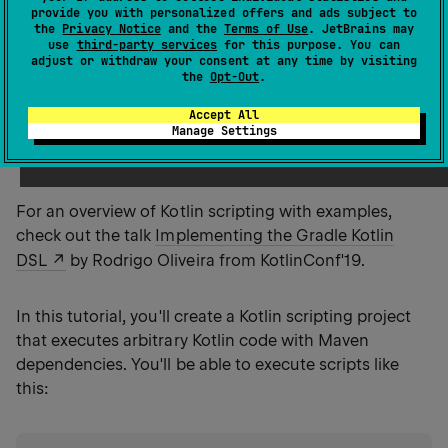
appreciate your feedback on it in
provide you with personalized offers and ads subject to
the
Privacy Notice
and the
Terms of Use
. JetBrains may
YouTrack
.
use
third-party services
for this purpose. You can
adjust or withdraw your consent at any time by visiting
the
Opt-Out
.
Kotlin scripting
is the technology that enables
Accept All
executing Kotlin code as scripts without prior
Manage Settings
compilation or packaging into executables.
For an overview of Kotlin scripting with examples,
check out the talk
Implementing the Gradle Kotlin
DSL
by Rodrigo Oliveira from KotlinConf'19.
In this tutorial, you'll create a Kotlin scripting project
that executes arbitrary Kotlin code with Maven
dependencies. You'll be able to execute scripts like
this: