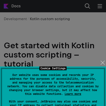
Docs
Development
Kotlin custom scripting
Get started with Kotlin
custom scripting –
tutorial
Cookie Settings
Edit page
Last modified:
16 March 2026
Our website uses some cookies and records your IP
address for the purposes of accessibility, security,
and managing your access to the telecommunication
network. You can disable data collection and cookies by
warning
changing your browser settings, but it may affect how
Kotlin custom scripting is
Experimental
. It
this website functions.
Learn more
may be dropped or changed at any time. Use
With your consent, JetBrains may also use cookies and
it only for evaluation purposes. We
your IP address to collect individual statistics and