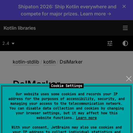
×
Shipaton 2026: Ship Kotlin everywhere and
compete for major prizes. Learn more →
Kotlin libraries
2.4
kotlin-stdlib
/
kotlin
/
DslMarker
Dsl
Marker
Cookie Settings
Our website uses some cookies and records your IP
address for the purposes of accessibility, security, and
@
Target
(
allowedTargets
 = 
managing your access to the telecommunication network.
You can disable data collection and cookies by changing
[
AnnotationTarget.ANNOTATION_CLASS
]
)
your browser settings, but it may affect how this
annotation class 
DslMarker
website functions.
Learn more
(
source
)
With your consent, JetBrains may also use cookies and
your IP address to collect individual statistics and