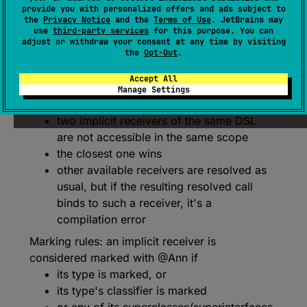
provide you with personalized offers and ads subject to
When applied to annotation class X specifies
the
Privacy Notice
and the
Terms of Use
. JetBrains may
use
third-party services
for this purpose. You can
that X defines a DSL language
adjust or withdraw your consent at any time by visiting
the
Opt-Out
.
The general rule:
an implicit receiver may
belong to a DSL
Accept All
@X
if marked with a corresponding DSL
Manage Settings
marker annotation
two implicit receivers of the same DSL
are not accessible in the same scope
the closest one wins
other available receivers are resolved as
usual, but if the resulting resolved call
binds to such a receiver, it's a
compilation error
Marking rules: an implicit receiver is
considered marked with @Ann if
its type is marked, or
its type's classifier is marked