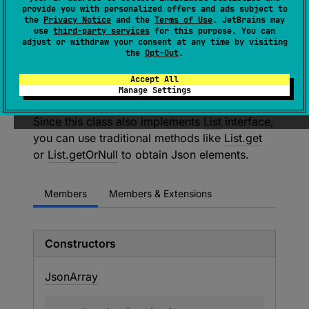
provide you with personalized offers and ads subject to
List
<
JsonElement
> 
the
Privacy Notice
and the
Terms of Use
. JetBrains may
use
third-party services
for this purpose. You can
(
source
)
adjust or withdraw your consent at any time by visiting
the
Opt-Out
.
Class representing JSON array, consisting of
Accept All
indexed values, where value is arbitrary
Manage Settings
JsonElement
Since this class also implements
List
interface,
you can use traditional methods like
List.get
or
List.getOrNull
to obtain Json elements.
Members
Members & Extensions
Constructors
Json
Array