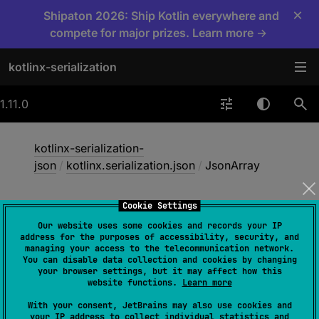
×
Shipaton 2026: Ship Kotlin everywhere and
compete for major prizes. Learn more →
kotlinx-serialization
1.11.0
kotlinx-serialization-
json
/
kotlinx.serialization.json
/
JsonArray
Cookie Settings
Json
Array
Our website uses some cookies and records your IP
address for the purposes of accessibility, security, and
managing your access to the telecommunication network.
You can disable data collection and cookies by changing
@
Serializable
(
with
 = 
your browser settings, but it may affect how this
JsonArraySerializer::class
)
website functions.
Learn more
class 
JsonArray
(
content
: 
With your consent, JetBrains may also use cookies and
List
<
JsonElement
>
)
 : 
JsonElement
, 
your IP address to collect individual statistics and