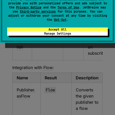
provide you with personalized offers and ads subject to
the
Privacy Notice
and the
Terms of Use
. JetBrains may
kotlin
Publisher
Produ
Cold
use
third-party services
for this purpose. You can
adjust or withdraw your consent at any time by visiting
x.cor
cerSc
reactive
the
Opt-Out
.
outin
ope
publisher
es.re
that starts
Accept All
Manage Settings
activ
the
e.pub
coroutine
lish
on
subscribe
Integration with
Flow
:
Name
Result
Description
Publisher.
Flow
Converts
asFlow
the given
publisher to
a flow