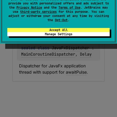
provide you with personalized offers and ads subject to
the
Privacy Notice
and the
Terms of Use
. JetBrains may
use
third-party services
for this purpose. You can
Types
Functions
Properties
adjust or withdraw your consent at any time by visiting
the
Opt-Out
.
Accept All
Java
Fx
Dispatcher
Manage Settings
sealed 
class 
JavaFxDispatcher
 : 
MainCoroutineDispatcher
, 
Delay
Dispatcher for JavaFx application 
thread with support for 
awaitPulse
.